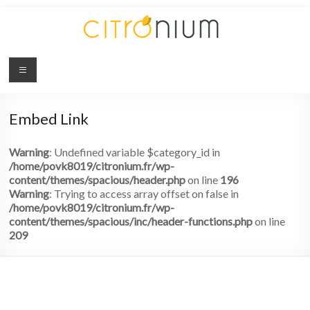
Citronium
Abonnez-
vous
Embed Link
à
l'innovation
Warning
: Undefined variable $category_id in
/home/povk8019/citronium.fr/wp-
content/themes/spacious/header.php
on line
196
Warning
: Trying to access array offset on false in
/home/povk8019/citronium.fr/wp-
content/themes/spacious/inc/header-functions.php
on line
209