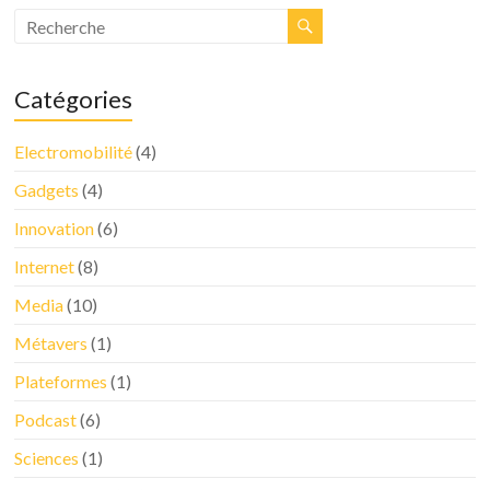
Catégories
Electromobilité
(4)
Gadgets
(4)
Innovation
(6)
Internet
(8)
Media
(10)
Métavers
(1)
Plateformes
(1)
Podcast
(6)
Sciences
(1)