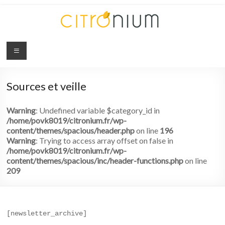
Citronium
Abonnez-
vous
Sources et veille
à
l'innovation
Warning
: Undefined variable $category_id in
/home/povk8019/citronium.fr/wp-
content/themes/spacious/header.php
on line
196
Warning
: Trying to access array offset on false in
/home/povk8019/citronium.fr/wp-
content/themes/spacious/inc/header-functions.php
on line
209
[newsletter_archive]