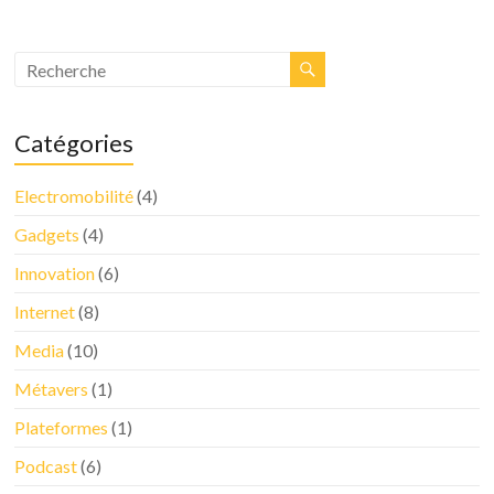
Catégories
Electromobilité
(4)
Gadgets
(4)
Innovation
(6)
Internet
(8)
Media
(10)
Métavers
(1)
Plateformes
(1)
Podcast
(6)